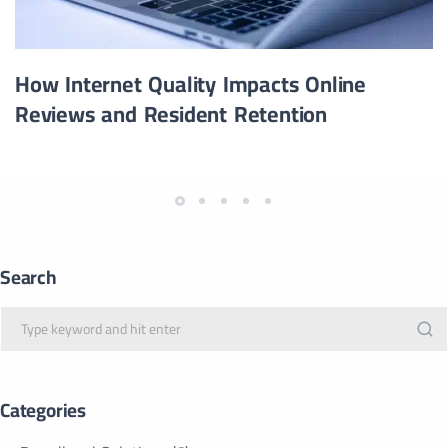
How Internet Quality Impacts Online
Reviews and Resident Retention
Search
Categories