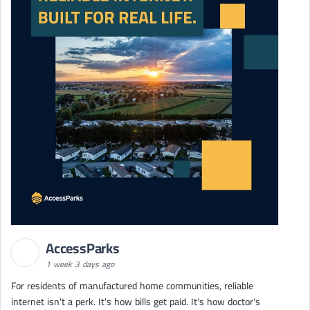
AccessParks
1 week 3 days ago
For residents of manufactured home communities, reliable
internet isn't a perk. It's how bills get paid. It's how doctor's