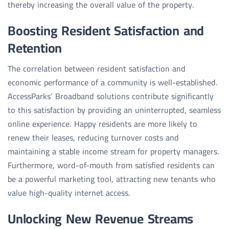
thereby increasing the overall value of the property.
Boosting Resident Satisfaction and
Retention
The correlation between resident satisfaction and
economic performance of a community is well-established.
AccessParks’ Broadband solutions contribute significantly
to this satisfaction by providing an uninterrupted, seamless
online experience. Happy residents are more likely to
renew their leases, reducing turnover costs and
maintaining a stable income stream for property managers.
Furthermore, word-of-mouth from satisfied residents can
be a powerful marketing tool, attracting new tenants who
value high-quality internet access.
Unlocking New Revenue Streams