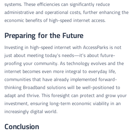
systems. These efficiencies can significantly reduce
administrative and operational costs, further enhancing the
economic benefits of high-speed internet access.
Preparing for the Future
Investing in high-speed internet with AccessParks is not
just about meeting today’s needs—it’s about future-
proofing your community. As technology evolves and the
internet becomes even more integral to everyday life,
communities that have already implemented forward-
thinking Broadband solutions will be well-positioned to
adapt and thrive. This foresight can protect and grow your
investment, ensuring long-term economic viability in an
increasingly digital world.
Conclusion