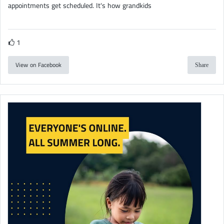
appointments get scheduled. It's how grandkids
1
View on Facebook
Share