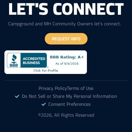
LET'S CONNECT
Campground and MH Community Owners let’s connect.
REQUEST INFO
Privacy Policy
Terms of Use
Do Not Sell or Share My Personal Information
Consent Preferences
©2026, All Rights Reserved