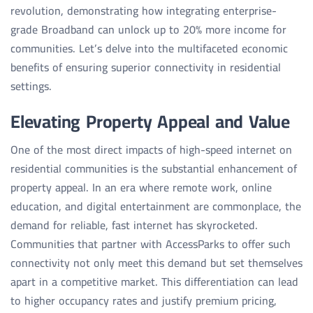
revolution, demonstrating how integrating enterprise-
grade Broadband can unlock up to 20% more income for
communities. Let’s delve into the multifaceted economic
benefits of ensuring superior connectivity in residential
settings.
Elevating Property Appeal and Value
One of the most direct impacts of high-speed internet on
residential communities is the substantial enhancement of
property appeal. In an era where remote work, online
education, and digital entertainment are commonplace, the
demand for reliable, fast internet has skyrocketed.
Communities that partner with AccessParks to offer such
connectivity not only meet this demand but set themselves
apart in a competitive market. This differentiation can lead
to higher occupancy rates and justify premium pricing,