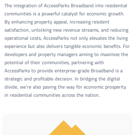
The integration of AccessParks Broadband into residential
communities is a powerful catalyst for economic growth.
By enhancing property appeal, increasing resident
satisfaction, unlocking new revenue streams, and reducing
operational costs, AccessParks not only elevates the living
experience but also delivers tangible economic benefits. For
developers and property managers aiming to maximize the
potential of their communities, partnering with
AccessParks to provide enterprise-grade Broadband is a
strategic and profitable decision. In bridging the digital
divide, we’re also paving the way for economic prosperity
in residential communities across the nation.