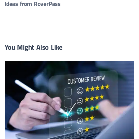
Ideas from RoverPass
You Might Also Like