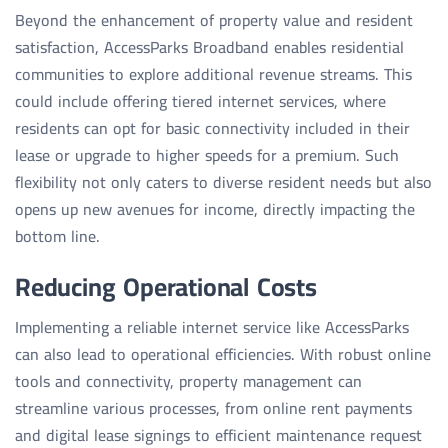
Beyond the enhancement of property value and resident
satisfaction, AccessParks Broadband enables residential
communities to explore additional revenue streams. This
could include offering tiered internet services, where
residents can opt for basic connectivity included in their
lease or upgrade to higher speeds for a premium. Such
flexibility not only caters to diverse resident needs but also
opens up new avenues for income, directly impacting the
bottom line.
Reducing Operational Costs
Implementing a reliable internet service like AccessParks
can also lead to operational efficiencies. With robust online
tools and connectivity, property management can
streamline various processes, from online rent payments
and digital lease signings to efficient maintenance request