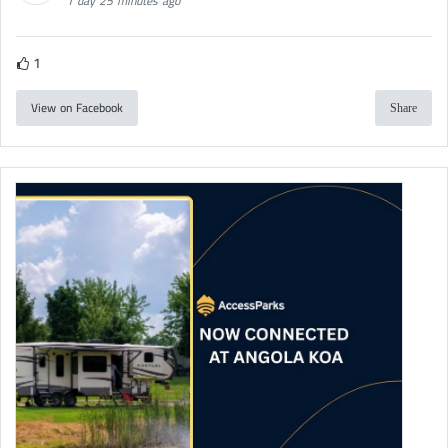
1 day 25 minutes ago
1
View on Facebook
Share