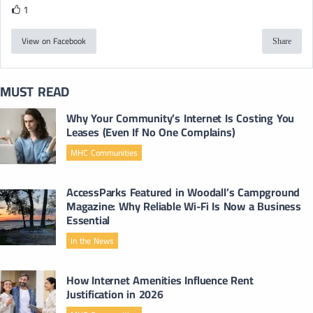
1
View on Facebook
Share
MUST READ
Why Your Community’s Internet Is Costing You
Leases (Even If No One Complains)
MHC Communities
AccessParks Featured in Woodall’s Campground
Magazine: Why Reliable Wi-Fi Is Now a Business
Essential
In the News
How Internet Amenities Influence Rent
Justification in 2026