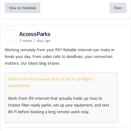
View on Facebook
Share
AccessParks
3 weeks 2 days ago
Working remotely from your RV? Reliable internet can make or
break your day. From video calls to deadlines, your connection
matters. Our latest blog shares
Work-from-RV Internet: How to Set It Up Right |
AccessParks
Work-from-RV internet that actually holds up: how to
choose fiber-ready parks, set up your equipment, and test
Wi-Fi before booking a long remote-work stay.