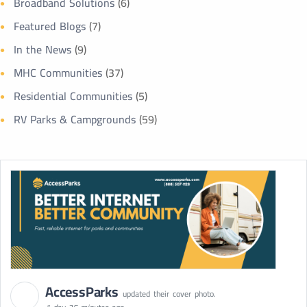
Broadband Solutions
(6)
Featured Blogs
(7)
In the News
(9)
MHC Communities
(37)
Residential Communities
(5)
RV Parks & Campgrounds
(59)
AccessParks
updated their cover photo.