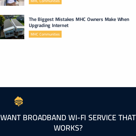
MHC Communities
The Biggest Mistakes MHC Owners Make When
Upgrading Internet
MHC Communities
WANT BROADBAND WI-FI SERVICE THAT
WORKS?