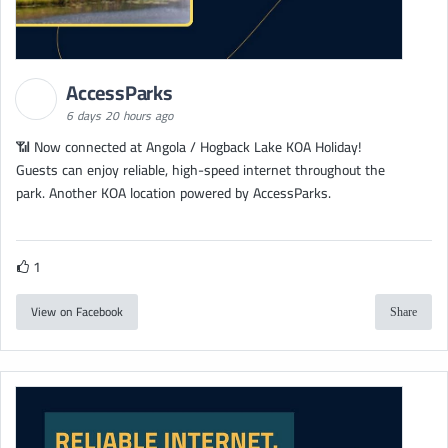
AccessParks
6 days 20 hours ago
📶 Now connected at Angola / Hogback Lake KOA Holiday!
Guests can enjoy reliable, high-speed internet throughout the
park. Another KOA location powered by AccessParks.
1
View on Facebook
Share