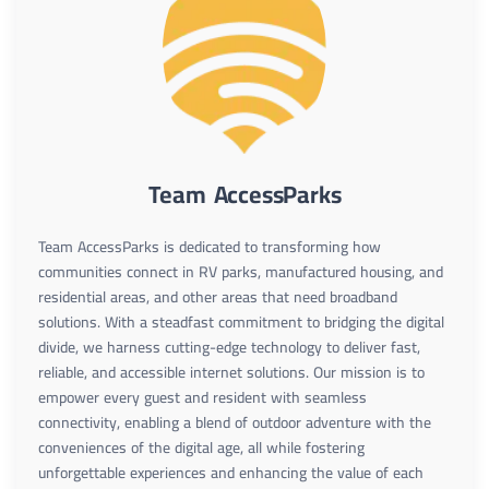
Team AccessParks
Team AccessParks is dedicated to transforming how
communities connect in RV parks, manufactured housing, and
residential areas, and other areas that need broadband
solutions. With a steadfast commitment to bridging the digital
divide, we harness cutting-edge technology to deliver fast,
reliable, and accessible internet solutions. Our mission is to
empower every guest and resident with seamless
connectivity, enabling a blend of outdoor adventure with the
conveniences of the digital age, all while fostering
unforgettable experiences and enhancing the value of each