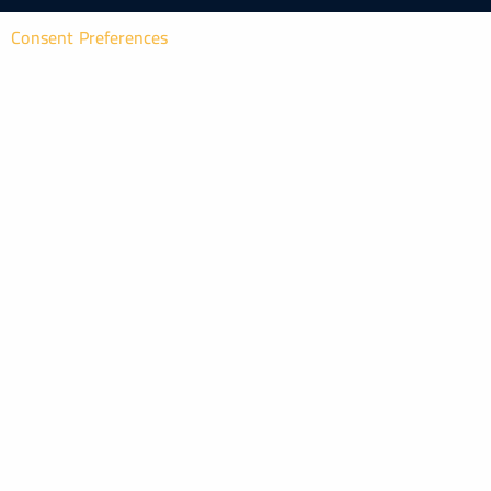
Consent Preferences