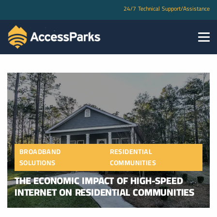
24/7 Technical Support/Assistance
BROADBAND
RESIDENTIAL
SOLUTIONS
COMMUNITIES
THE ECONOMIC IMPACT OF HIGH-SPEED
INTERNET ON RESIDENTIAL COMMUNITIES