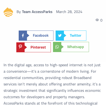
By
Team AccessParks
March 28, 2024
0
Facebook
Twitter
Whatsapp
Pinterest
In the digital age, access to high-speed internet is not just
a convenience—it’s a cornerstone of modern living. For
residential communities, providing robust Broadband
services isn’t merely about offering another amenity; it’s a
strategic investment that significantly influences economic
outcomes for developers and property managers.
AccessParks stands at the forefront of this technological