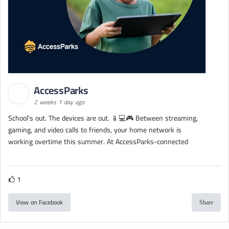
AccessParks
2 weeks 1 day ago
School's out. The devices are out. 📱💻🎮 Between streaming,
gaming, and video calls to friends, your home network is
working overtime this summer. At AccessParks-connected
1
View on Facebook
Share