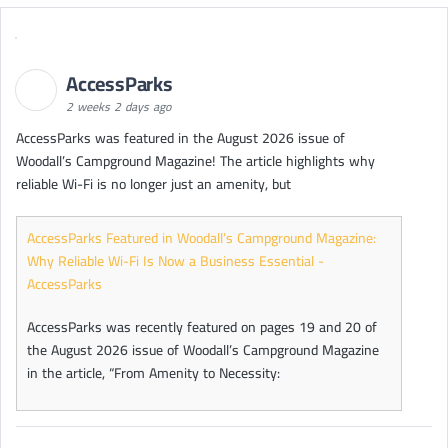
AccessParks
2 weeks 2 days ago
AccessParks was featured in the August 2026 issue of
Woodall’s Campground Magazine! The article highlights why
reliable Wi-Fi is no longer just an amenity, but
AccessParks Featured in Woodall’s Campground Magazine:
Why Reliable Wi-Fi Is Now a Business Essential -
AccessParks
AccessParks was recently featured on pages 19 and 20 of
the August 2026 issue of Woodall’s Campground Magazine
in the article, “From Amenity to Necessity: