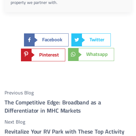
property we partner with.
Facebook
Twitter
Whatsapp
Pinterest
Previous Blog
The Competitive Edge: Broadband as a
Differentiator in MHC Markets
Next Blog
Revitalize Your RV Park with These Top Activity