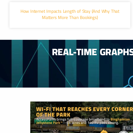
How Internet Impacts Length of Stay (And Why That
Matters More Than Bookings)
REAL-TIME GRAPH