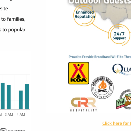
site
 to families,
s to popular
Click here for