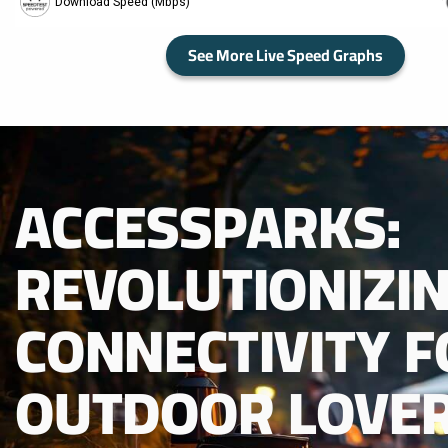
See More Live Speed Graphs
ACCESSPARKS:
REVOLUTIONIZI
CONNECTIVITY F
OUTDOOR LOVER