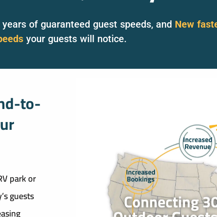
8 years of guaranteed guest speeds, and
New fast
peeds
your guests will notice.
nd-to-
our
RV park or
’s guests
easing