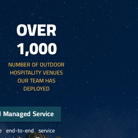
OVER
1,000
NUMBER OF OUTDOOR
HOSPITALITY VENUES
OUR TEAM HAS
DEPLOYED
d Managed Service
e end-to-end service