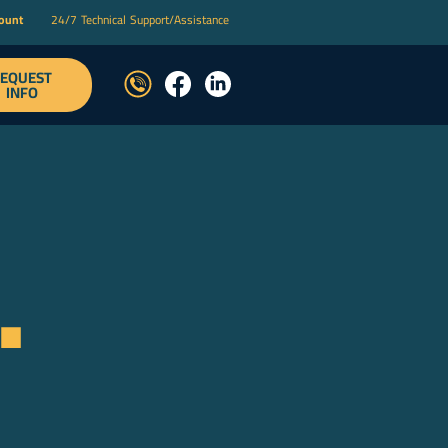
count
24/7 Technical Support/Assistance
EQUEST
T
INFO
.