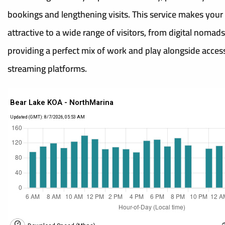
bookings and lengthening visits. This service makes your 
attractive to a wide range of visitors, from digital nomads
providing a perfect mix of work and play alongside acces
streaming platforms.