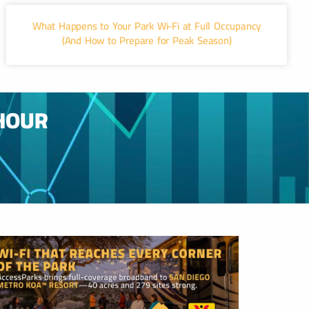
What Happens to Your Park Wi-Fi at Full Occupancy
(And How to Prepare for Peak Season)
HOUR