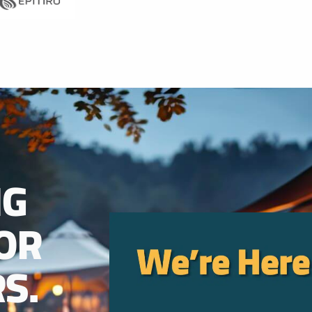
NG
OR
S.