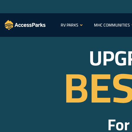
RV PARKS
MHC COMMUNITIES
UPG
BES
For