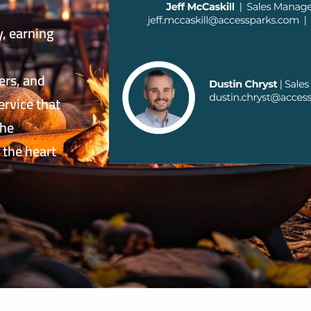
y, earning
ers, and
ervice that
the
 the heart