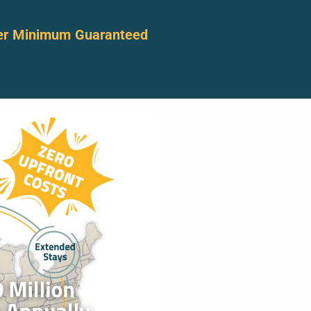
er Minimum Guaranteed