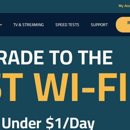
My Ac
R
TV & STREAMING
SPEED TESTS
SUPPORT
ABOU
RADE TO THE
T WI-FI
 Under $1/Day