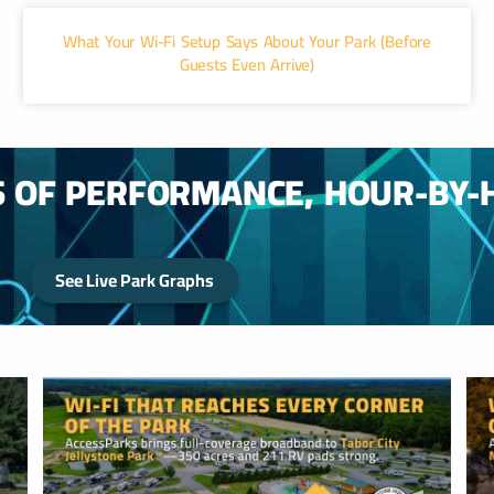
What Your Wi-Fi Setup Says About Your Park (Before
Guests Even Arrive)
S OF PERFORMANCE, HOUR-BY-
See Live Park Graphs