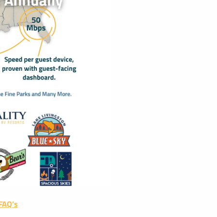
 FAQ’s