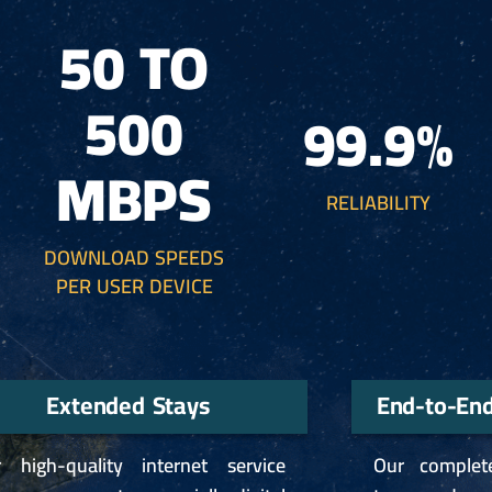
50 TO
500
99.9%
MBPS
RELIABILITY
DOWNLOAD SPEEDS
PER USER DEVICE
Extended Stays
End-to-En
 high-quality internet service
Our complet