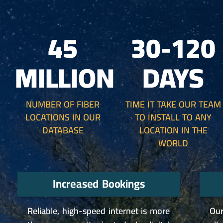
45
30-120
MILLION
DAYS
NUMBER OF FIBER
TIME IT TAKE OUR TEAM
LOCATIONS IN OUR
TO INSTALL TO ANY
DATABASE
LOCATION IN THE
WORLD
Increased Bookings
Reliable, high-speed internet is more
Our