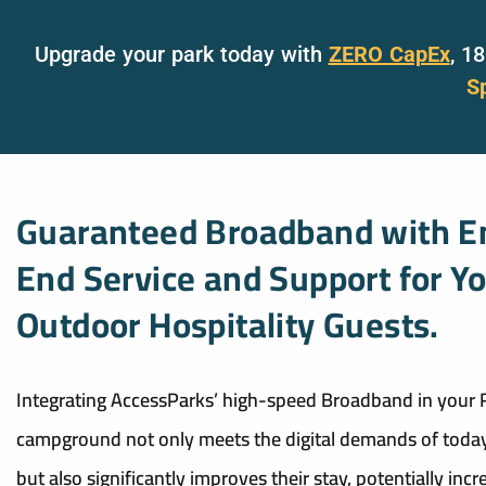
Upgrade your park today with
ZERO CapEx
, 1
S
Guaranteed Broadband with E
End Service and Support for Y
Outdoor Hospitality Guests.
Integrating AccessParks’ high-speed Broadband in your 
campground not only meets the digital demands of today
but also significantly improves their stay, potentially incr