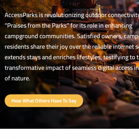
AccessParks is revolutionizing outdoor connectivit
“Praises from the Parks” for its role in enhancing
campground communities. Satisfied owners, camp
residents share their joy over the reliable internet s
extends stays and enriches lifestyles, testifying to 
transformative impact of seamless digital access in
of nature.
Hear What Others Have To Say