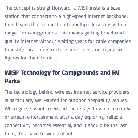
The concept is straightforward: a WISP installs a base
station that connects to a high-speed internet backbone,
then beams that connection to multiple locations within
range. For campgrounds, this means getting broadband-
quality internet without waiting years for cable companies
to justify rural infrastructure investment, or paying six
figures for them to do it.
WISP Technology for Campgrounds and RV
Parks
The technology behind wireless internet service providers
is particularly well-suited for outdoor hospitality venues.
When guests want to extend their stays to work remotely
or stream entertainment after a day exploring, reliable
connectivity becomes essential, and it should be the last
thing they have to worry about.