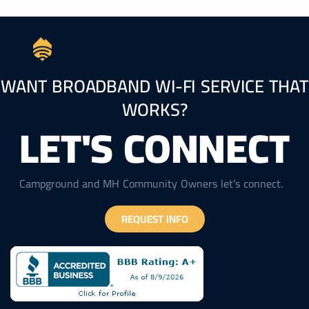
WANT BROADBAND WI-FI SERVICE THAT
WORKS?
LET'S CONNECT
Campground and MH Community Owners let’s connect.
REQUEST INFO