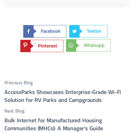
Facebook
Twitter
Whatsapp
Pinterest
Previous Blog
AccessParks Showcases Enterprise-Grade Wi-Fi
Solution for RV Parks and Campgrounds
Next Blog
Bulk Internet for Manufactured Housing
Communities (MHCs): A Manager's Guide