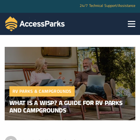
24/7 Technical Support/Assistance
RV PARKS & CAMPGROUNDS
WHAT IS A WISP? A GUIDE FOR RV PARKS
AND CAMPGROUNDS