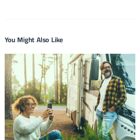
You Might Also Like