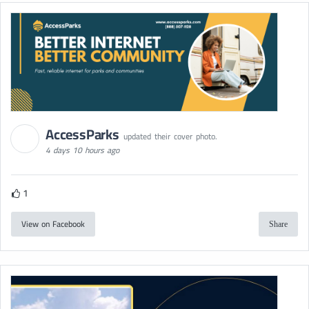
AccessParks
updated their cover photo.
4 days 10 hours ago
1
View on Facebook
Share