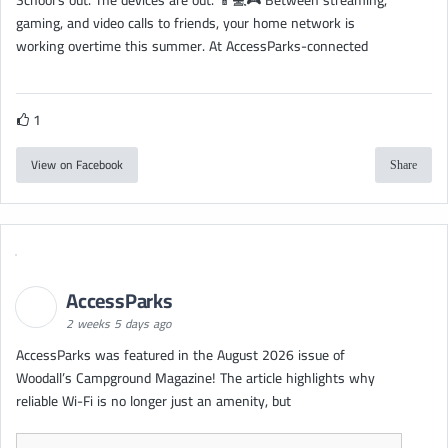
gaming, and video calls to friends, your home network is
working overtime this summer. At AccessParks-connected
1
View on Facebook
Share
AccessParks
2 weeks 5 days ago
AccessParks was featured in the August 2026 issue of
Woodall’s Campground Magazine! The article highlights why
reliable Wi-Fi is no longer just an amenity, but