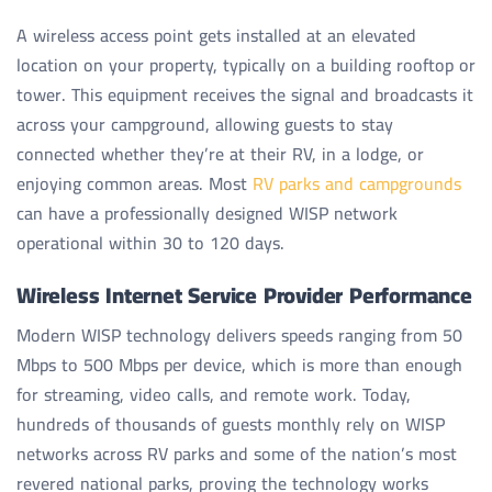
A wireless access point gets installed at an elevated
location on your property, typically on a building rooftop or
tower. This equipment receives the signal and broadcasts it
across your campground, allowing guests to stay
connected whether they’re at their RV, in a lodge, or
enjoying common areas. Most
RV parks and campgrounds
can have a professionally designed WISP network
operational within 30 to 120 days.
Wireless Internet Service Provider Performance
Modern WISP technology delivers speeds ranging from 50
Mbps to 500 Mbps per device, which is more than enough
for streaming, video calls, and remote work. Today,
hundreds of thousands of guests monthly rely on WISP
networks across RV parks and some of the nation’s most
revered national parks, proving the technology works