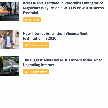
AccessParks Featured in Woodall’s Campground
Magazine: Why Reliable Wi-Fi Is Now a Business
Essential
In the News
How Internet Amenities Influence Rent
Justification in 2026
MHC Communities
The Biggest Mistakes MHC Owners Make When
Upgrading Internet
MHC Communities