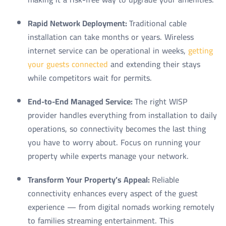
Rapid Network Deployment:
Traditional cable
installation can take months or years. Wireless
internet service can be operational in weeks,
getting
your guests connected
and extending their stays
while competitors wait for permits.
End-to-End Managed Service:
The right WISP
provider handles everything from installation to daily
operations, so connectivity becomes the last thing
you have to worry about. Focus on running your
property while experts manage your network.
Transform Your Property’s Appeal:
Reliable
connectivity enhances every aspect of the guest
experience — from digital nomads working remotely
to families streaming entertainment. This