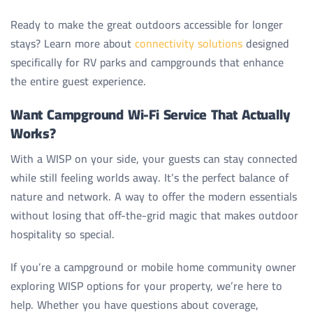
Ready to make the great outdoors accessible for longer
stays? Learn more about
connectivity solutions
designed
specifically for RV parks and campgrounds that enhance
the entire guest experience.
Want Campground Wi-Fi Service That Actually
Works?
With a WISP on your side, your guests can stay connected
while still feeling worlds away. It’s the perfect balance of
nature and network. A way to offer the modern essentials
without losing that off-the-grid magic that makes outdoor
hospitality so special.
If you’re a campground or mobile home community owner
exploring WISP options for your property, we’re here to
help. Whether you have questions about coverage,