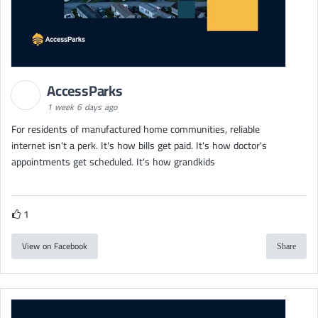
AccessParks
1 week 6 days ago
For residents of manufactured home communities, reliable
internet isn't a perk. It's how bills get paid. It's how doctor's
appointments get scheduled. It's how grandkids
1
View on Facebook
Share