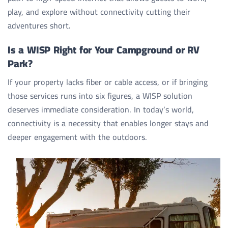
play, and explore without connectivity cutting their
adventures short.
Is a WISP Right for Your Campground or RV
Park?
If your property lacks fiber or cable access, or if bringing
those services runs into six figures, a WISP solution
deserves immediate consideration. In today’s world,
connectivity is a necessity that enables longer stays and
deeper engagement with the outdoors.