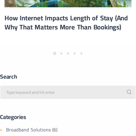
How Internet Impacts Length of Stay (And
Why That Matters More Than Bookings)
Search
Categories
Broadband Solutions
(6)