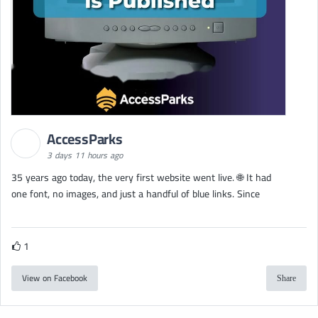
AccessParks
3 days 11 hours ago
35 years ago today, the very first website went live. 🌐 It had
one font, no images, and just a handful of blue links. Since
1
View on Facebook
Share