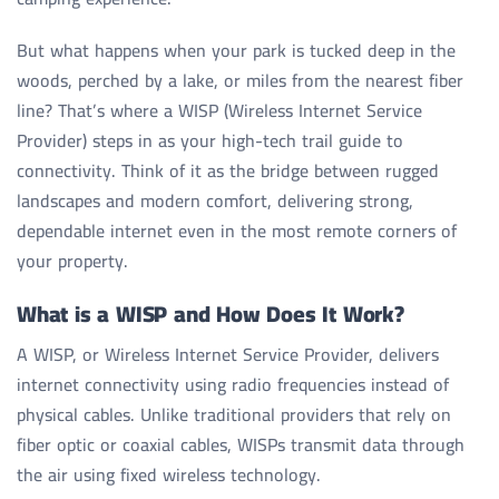
But what happens when your park is tucked deep in the
woods, perched by a lake, or miles from the nearest fiber
line? That’s where a WISP (Wireless Internet Service
Provider) steps in as your high-tech trail guide to
connectivity. Think of it as the bridge between rugged
landscapes and modern comfort, delivering strong,
dependable internet even in the most remote corners of
your property.
What is a WISP and How Does It Work?
A WISP, or Wireless Internet Service Provider, delivers
internet connectivity using radio frequencies instead of
physical cables. Unlike traditional providers that rely on
fiber optic or coaxial cables, WISPs transmit data through
the air using fixed wireless technology.