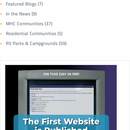
Featured Blogs
(7)
In the News
(9)
MHC Communities
(37)
Residential Communities
(5)
RV Parks & Campgrounds
(59)