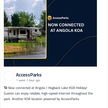
AccessParks
1 week 3 days ago
📶 Now connected at Angola / Hogback Lake KOA Holiday!
Guests can enjoy reliable, high-speed internet throughout the
park. Another KOA location powered by AccessParks.