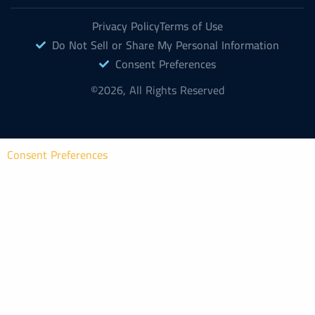
Privacy Policy
Terms of Use
Do Not Sell or Share My Personal Information
Consent Preferences
©2026, All Rights Reserved
Consent Preferences