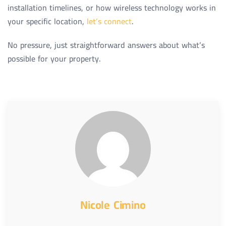
installation timelines, or how wireless technology works in
your specific location,
let’s connect
.
No pressure, just straightforward answers about what’s
possible for your property.
Nicole Cimino