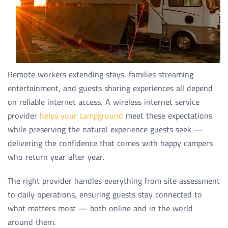
Remote workers extending stays, families streaming
entertainment, and guests sharing experiences all depend
on reliable internet access. A wireless internet service
provider
helps your campground
meet these expectations
while preserving the natural experience guests seek —
delivering the confidence that comes with happy campers
who return year after year.
The right provider handles everything from site assessment
to daily operations, ensuring guests stay connected to
what matters most — both online and in the world
around them.