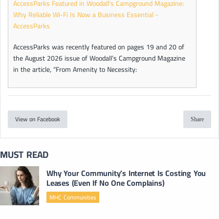
AccessParks Featured in Woodall’s Campground Magazine:
Why Reliable Wi-Fi Is Now a Business Essential -
AccessParks
AccessParks was recently featured on pages 19 and 20 of
the August 2026 issue of Woodall’s Campground Magazine
in the article, “From Amenity to Necessity:
View on Facebook
Share
MUST READ
Why Your Community’s Internet Is Costing You
Leases (Even If No One Complains)
MHC Communities