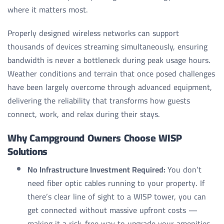
where it matters most.
Properly designed wireless networks can support
thousands of devices streaming simultaneously, ensuring
bandwidth is never a bottleneck during peak usage hours.
Weather conditions and terrain that once posed challenges
have been largely overcome through advanced equipment,
delivering the reliability that transforms how guests
connect, work, and relax during their stays.
Why Campground Owners Choose WISP
Solutions
No Infrastructure Investment Required:
You don’t
need fiber optic cables running to your property. If
there’s clear line of sight to a WISP tower, you can
get connected without massive upfront costs —
making it a risk-free way to upgrade your amenities.