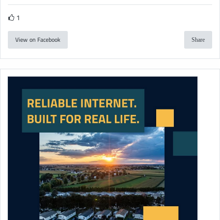
1
View on Facebook
Share