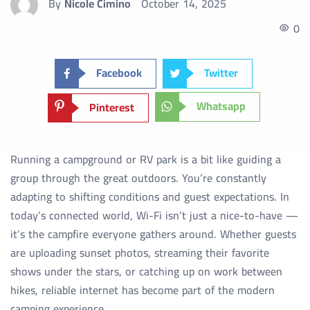
By
Nicole Cimino
October 14, 2025
0
Facebook
Twitter
Whatsapp
Pinterest
Running a campground or RV park is a bit like guiding a
group through the great outdoors. You’re constantly
adapting to shifting conditions and guest expectations. In
today’s connected world, Wi-Fi isn’t just a nice-to-have —
it’s the campfire everyone gathers around. Whether guests
are uploading sunset photos, streaming their favorite
shows under the stars, or catching up on work between
hikes, reliable internet has become part of the modern
camping experience.