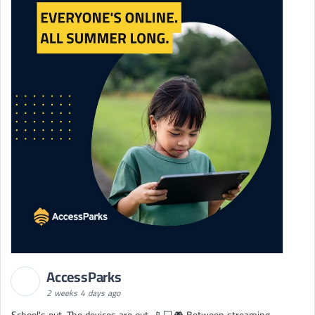
AccessParks
2 weeks 4 days ago
School's out. The devices are out. 📱💻🎮 Between streaming,