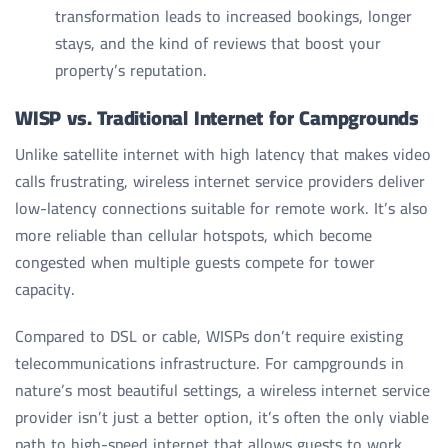
transformation leads to increased bookings, longer
stays, and the kind of reviews that boost your
property’s reputation.
WISP vs. Traditional Internet for Campgrounds
Unlike satellite internet with high latency that makes video
calls frustrating, wireless internet service providers deliver
low-latency connections suitable for remote work. It’s also
more reliable than cellular hotspots, which become
congested when multiple guests compete for tower
capacity.
Compared to DSL or cable, WISPs don’t require existing
telecommunications infrastructure. For campgrounds in
nature’s most beautiful settings, a wireless internet service
provider isn’t just a better option, it’s often the only viable
path to high-speed internet that allows guests to work,