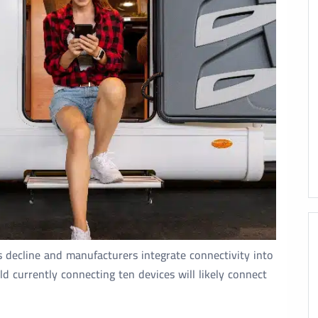
s decline and manufacturers integrate connectivity into
 currently connecting ten devices will likely connect