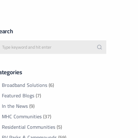
earch
ategories
Broadband Solutions
(6)
Featured Blogs
(7)
In the News
(9)
MHC Communities
(37)
Residential Communities
(5)
RV Parks & Campgrounds
(59)