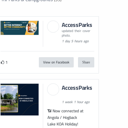
AccessParks
updated their cover
photo.
1 day 5 hours ago
1
View on Facebook
Share
AccessParks
1 week 1 hour ago
📶 Now connected at
Angola / Hogback
Lake KOA Holiday!