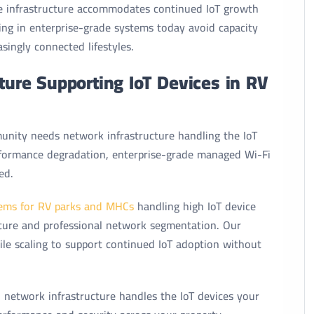
le infrastructure accommodates continued IoT growth
ing in enterprise-grade systems today avoid capacity
singly connected lifestyles.
cture Supporting IoT Devices in RV
nity needs network infrastructure handling the IoT
rformance degradation, enterprise-grade managed Wi-Fi
ed.
ems for RV parks and MHCs
handling high IoT device
ucture and professional network segmentation. Our
e scaling to support continued IoT adoption without
 network infrastructure handles the IoT devices your