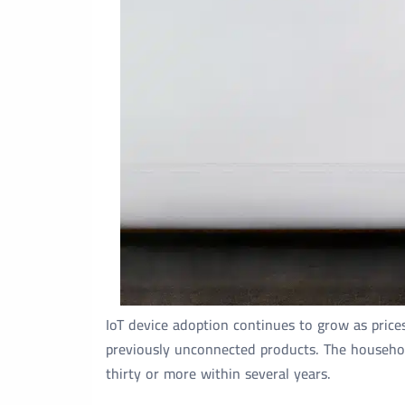
IoT device adoption continues to grow as price
previously unconnected products. The household
thirty or more within several years.