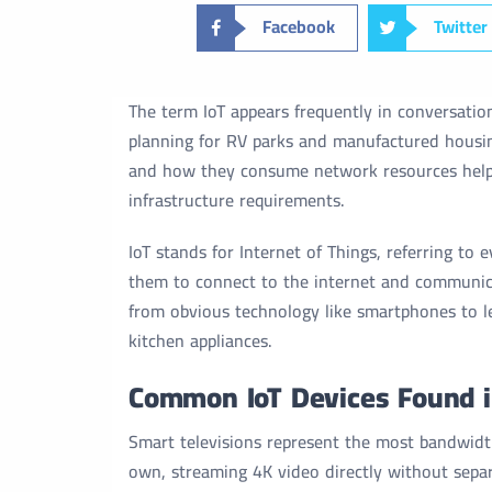
Facebook
Twitter
The term IoT appears frequently in conversatio
planning for RV parks and manufactured housi
and how they consume network resources help
infrastructure requirements.
IoT stands for Internet of Things, referring to
them to connect to the internet and communica
from obvious technology like smartphones to le
kitchen appliances.
Common IoT Devices Found 
Smart televisions represent the most bandwidt
own, streaming 4K video directly without separ