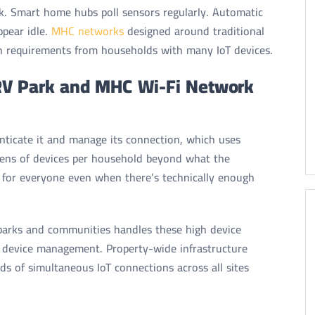
k. Smart home hubs poll sensors regularly. Automatic
pear idle.
MHC networks
designed around traditional
h requirements from households with many IoT devices.
RV Park and MHC Wi-Fi Network
nticate it and manage its connection, which uses
ens of devices per household beyond what the
 for everyone even when there’s technically enough
 parks and communities handles these high device
 device management. Property-wide infrastructure
ds of simultaneous IoT connections across all sites