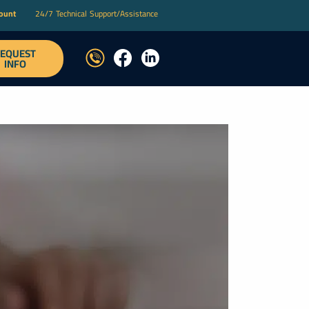
count
24/7 Technical Support/Assistance
EQUEST
T
INFO