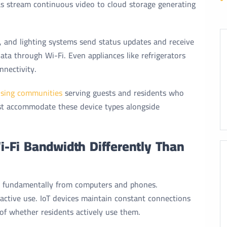
as stream continuous video to cloud storage generating
, and lighting systems send status updates and receive
a through Wi-Fi. Even appliances like refrigerators
nectivity.
sing communities
serving guests and residents who
t accommodate these device types alongside
-Fi Bandwidth Differently Than
er fundamentally from computers and phones.
active use. IoT devices maintain constant connections
f whether residents actively use them.