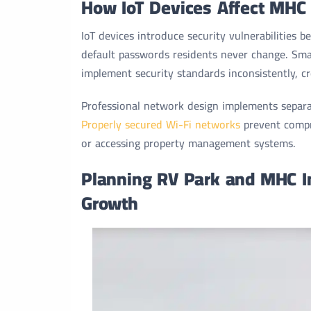
How IoT Devices Affect MHC
IoT devices introduce security vulnerabilities 
default passwords residents never change. Sm
implement security standards inconsistently, cr
Professional network design implements separate
Properly secured Wi-Fi networks
prevent compr
or accessing property management systems.
Planning RV Park and MHC Int
Growth