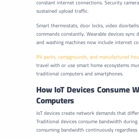
constant internet connections. Security camer
sustained upload traffic.
Smart thermostats, door locks, video doorbells
commands constantly. Wearable devices sync dat
and washing machines now include internet con
RV parks, campgrounds, and manufactured hou
travel with or use smart home ecosystems mus
traditional computers and smartphones.
How IoT Devices Consume Wi
Computers
IoT devices create network demands that diff
Traditional devices consume bandwidth during 
consuming bandwidth continuously regardless o