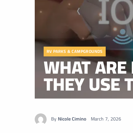
RV PARKS & CAMPGROUNDS
WHAT ARE 
THEY USE 
By
Nicole Cimino
March 7, 2026