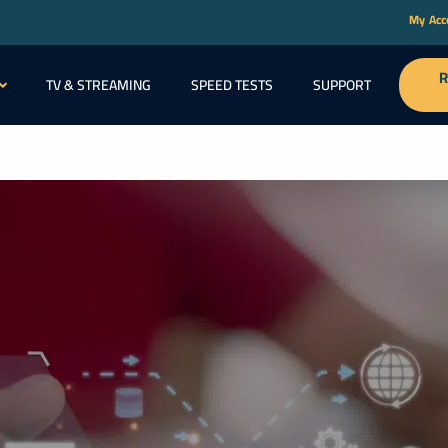
My Ac
R
TV & STREAMING
SPEED TESTS
SUPPORT
ABOU