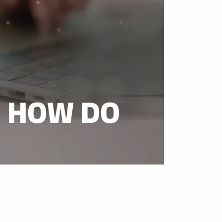
D HOW DO