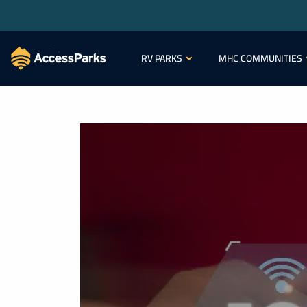
RV PARKS
MHC COMMUNITIES