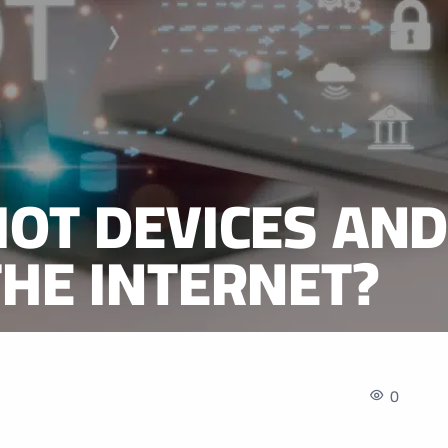
IOT DEVICES AN
THE INTERNET?
0