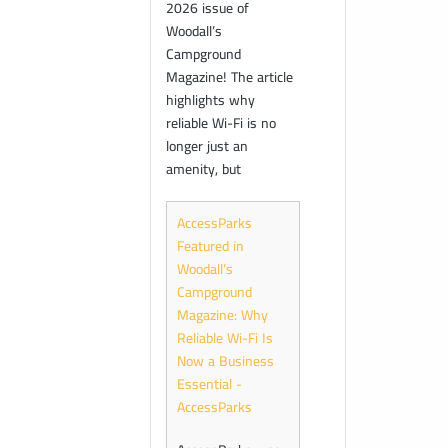
2026 issue of
Woodall’s
Campground
Magazine! The article
highlights why
reliable Wi-Fi is no
longer just an
amenity, but
AccessParks
Featured in
Woodall’s
Campground
Magazine: Why
Reliable Wi-Fi Is
Now a Business
Essential -
AccessParks