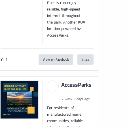
Guests can enjoy
reliable, high-speed
internet throughout
the park. Another KOA
location powered by
AccessParks.
1
View on Facebook
Share
AccessParks
1 week 3 days ago
For residents of
manufactured home
communities, reliable