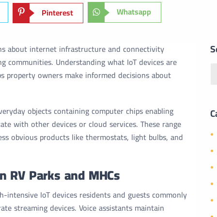
Whatsapp
Pinterest
S
ns about internet infrastructure and connectivity
ng communities. Understanding what IoT devices are
s property owners make informed decisions about
 everyday objects containing computer chips enabling
C
te with other devices or cloud services. These range
ss obvious products like thermostats, light bulbs, and
in RV Parks and MHCs
h-intensive IoT devices residents and guests commonly
ate streaming devices. Voice assistants maintain