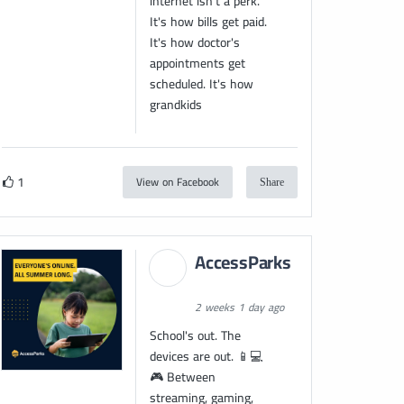
internet isn't a perk.
It's how bills get paid.
It's how doctor's
appointments get
scheduled. It's how
grandkids
1
View on Facebook
Share
AccessParks
2 weeks 1 day ago
School's out. The
devices are out. 📱💻
🎮 Between
streaming, gaming,