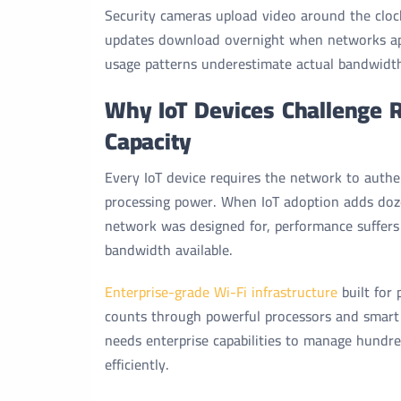
Security cameras upload video around the cloc
updates download overnight when networks ap
usage patterns underestimate actual bandwidt
Why IoT Devices Challenge 
Capacity
Every IoT device requires the network to authe
processing power. When IoT adoption adds doz
network was designed for, performance suffers
bandwidth available.
Enterprise-grade Wi-Fi infrastructure
built for
counts through powerful processors and smart
needs enterprise capabilities to manage hundre
efficiently.