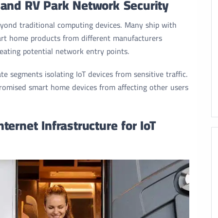
 and RV Park Network Security
beyond traditional computing devices. Many ship with
art home products from different manufacturers
eating potential network entry points.
 segments isolating IoT devices from sensitive traffic.
omised smart home devices from affecting other users
ernet Infrastructure for IoT