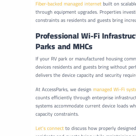
Fiber-backed managed internet
built on scalab
through equipment upgrades. Properties invest
constraints as residents and guests bring increa
Professional Wi-Fi Infrastru
Parks and MHCs
If your RV park or manufactured housing commu
devices residents and guests bring without pe
delivers the device capacity and security requir
At AccessParks, we design
managed Wi-Fi syst
counts efficiently through enterprise infrastr
systems accommodate current device loads whil
capacity constraints.
Let’s connect
to discuss how properly designed