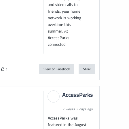
and video calls to
friends, your home
network is working
overtime this
summer. At
AccessParks-
connected
1
View on Facebook
Share
AccessParks
2 weeks 2 days ago
AccessParks was
featured in the August