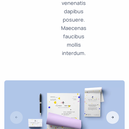
venenatis
dapibus
posuere.
Maecenas
faucibus
mollis
interdum.