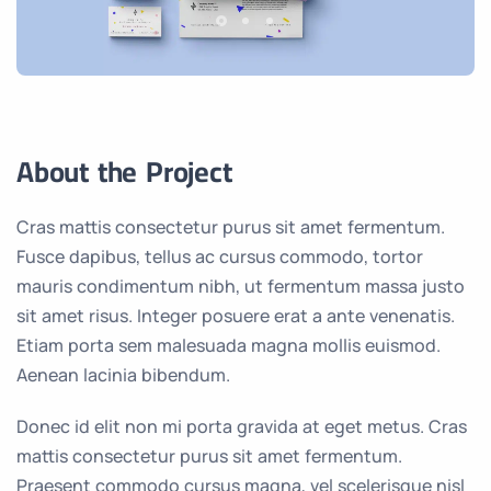
About the Project
Cras mattis consectetur purus sit amet fermentum.
Fusce dapibus, tellus ac cursus commodo, tortor
mauris condimentum nibh, ut fermentum massa justo
sit amet risus. Integer posuere erat a ante venenatis.
Etiam porta sem malesuada magna mollis euismod.
Aenean lacinia bibendum.
Donec id elit non mi porta gravida at eget metus. Cras
mattis consectetur purus sit amet fermentum.
Praesent commodo cursus magna, vel scelerisque nisl