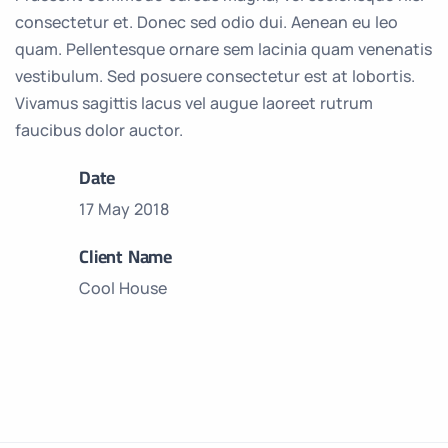
consectetur et. Donec sed odio dui. Aenean eu leo
quam. Pellentesque ornare sem lacinia quam venenatis
vestibulum. Sed posuere consectetur est at lobortis.
Vivamus sagittis lacus vel augue laoreet rutrum
faucibus dolor auctor.
Date
17 May 2018
Client Name
Cool House