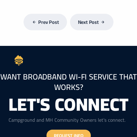
Prev Post
Next Post
WANT BROADBAND WI-FI SERVICE THAT
WORKS?
LET'S CONNECT
Campground and MH Community Owners let’s connect.
REQUEST INFO