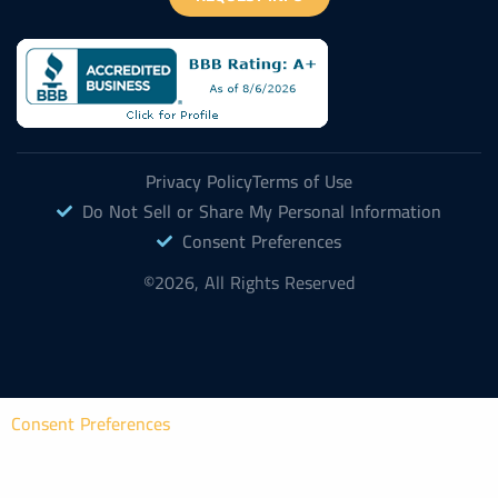
Privacy Policy
Terms of Use
Do Not Sell or Share My Personal Information
Consent Preferences
©2026, All Rights Reserved
Consent Preferences