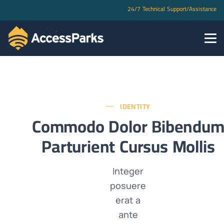
24/7 Technical Support/Assistance
IDENTITY
Commodo Dolor Bibendu
Parturient Cursus Mollis
Integer
posuere
erat a
ante