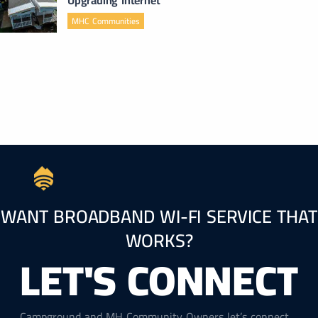
MHC Communities
WANT BROADBAND WI-FI SERVICE THAT
WORKS?
LET'S CONNECT
Campground and MH Community Owners let’s connect.