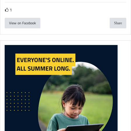
1
View on Facebook
Share