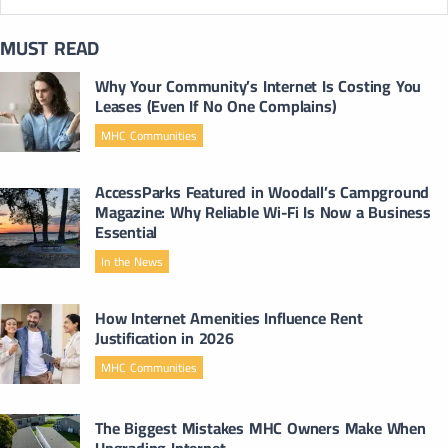
MUST READ
Why Your Community’s Internet Is Costing You
Leases (Even If No One Complains)
MHC Communities
AccessParks Featured in Woodall’s Campground
Magazine: Why Reliable Wi-Fi Is Now a Business
Essential
In the News
How Internet Amenities Influence Rent
Justification in 2026
MHC Communities
The Biggest Mistakes MHC Owners Make When
Upgrading Internet