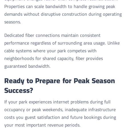
Properties can scale bandwidth to handle growing peak
demands without disruptive construction during operating
seasons.
Dedicated fiber connections maintain consistent
performance regardless of surrounding area usage. Unlike
cable systems where your park competes with
neighborhoods for shared capacity, fiber provides
guaranteed bandwidth.
Ready to Prepare for Peak Season
Success?
If your park experiences internet problems during full
occupancy or peak weekends, inadequate infrastructure
costs you guest satisfaction and future bookings during
your most important revenue periods.