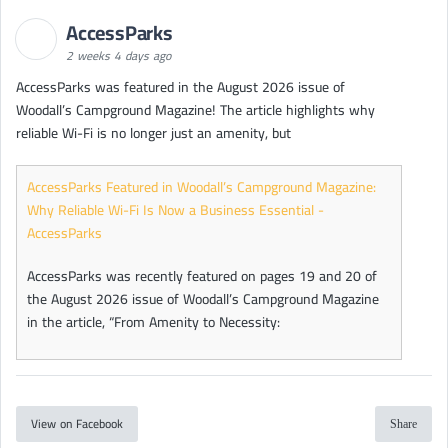
AccessParks
2 weeks 4 days ago
AccessParks was featured in the August 2026 issue of
Woodall’s Campground Magazine! The article highlights why
reliable Wi-Fi is no longer just an amenity, but
AccessParks Featured in Woodall’s Campground Magazine:
Why Reliable Wi-Fi Is Now a Business Essential -
AccessParks
AccessParks was recently featured on pages 19 and 20 of
the August 2026 issue of Woodall’s Campground Magazine
in the article, “From Amenity to Necessity:
View on Facebook
Share