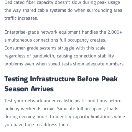
Dedicated fiber capacity doesn’t slow during peak usage
the way shared cable systems do when surrounding area
traffic increases.
Enterprise-grade network equipment handles the 2,000+
simultaneous connections full occupancy creates.
Consumer-grade systems struggle with this scale
regardless of bandwidth, causing connection stability
problems even when speed tests show adequate numbers.
Testing Infrastructure Before Peak
Season Arrives
Test your network under realistic peak conditions before
holiday weekends arrive. Simulate full occupancy loads
during evening hours to identify capacity limitations while
you have time to address them.