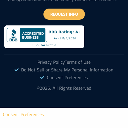
REQUEST INFO
Privacy Policy
Terms of Use
Do Not Sell or Share My Personal Information
Consent Preferences
©2026, All Rights Reserved
Consent Preferences