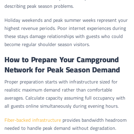
describing peak season problems.
Holiday weekends and peak summer weeks represent your
highest revenue periods. Poor internet experiences during
these stays damage relationships with guests who could
become regular shoulder season visitors.
How to Prepare Your Campground
Network for Peak Season Demand
Proper preparation starts with infrastructure sized for
realistic maximum demand rather than comfortable
averages. Calculate capacity assuming full occupancy with
all guests online simultaneously during evening hours.
Fiber-backed infrastructure
provides bandwidth headroom
needed to handle peak demand without degradation.