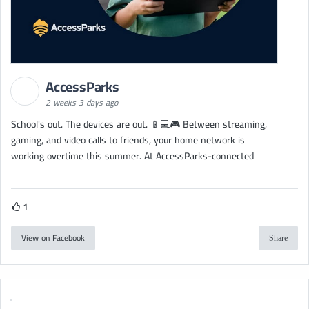
AccessParks
2 weeks 3 days ago
School's out. The devices are out. 📱💻🎮 Between streaming,
gaming, and video calls to friends, your home network is
working overtime this summer. At AccessParks-connected
1
View on Facebook
Share