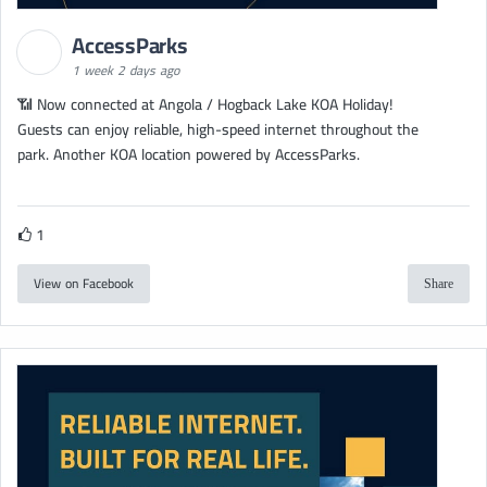
AccessParks
1 week 2 days ago
📶 Now connected at Angola / Hogback Lake KOA Holiday!
Guests can enjoy reliable, high-speed internet throughout the
park. Another KOA location powered by AccessParks.
1
View on Facebook
Share