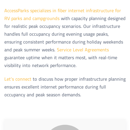
AccessParks specializes in fiber internet infrastructure for
RV parks and campgrounds
with capacity planning designed
for realistic peak occupancy scenarios. Our infrastructure
handles full occupancy during evening usage peaks,
ensuring consistent performance during holiday weekends
and peak summer weeks.
Service Level Agreements
guarantee uptime when it matters most, with real-time
visibility into network performance.
Let’s connect
to discuss how proper infrastructure planning
ensures excellent internet performance during full
occupancy and peak season demands.