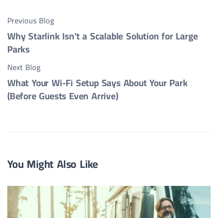
Previous Blog
Why Starlink Isn't a Scalable Solution for Large
Parks
Next Blog
What Your Wi-Fi Setup Says About Your Park
(Before Guests Even Arrive)
You Might Also Like