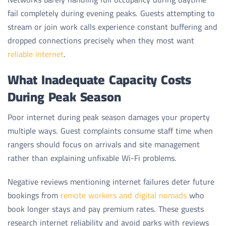
fail completely during evening peaks. Guests attempting to
stream or join work calls experience constant buffering and
dropped connections precisely when they most want
reliable internet
.
What Inadequate Capacity Costs
During Peak Season
Poor internet during peak season damages your property
multiple ways. Guest complaints consume staff time when
rangers should focus on arrivals and site management
rather than explaining unfixable Wi-Fi problems.
Negative reviews mentioning internet failures deter future
bookings from
remote workers and digital nomads
who
book longer stays and pay premium rates. These guests
research internet reliability and avoid parks with reviews