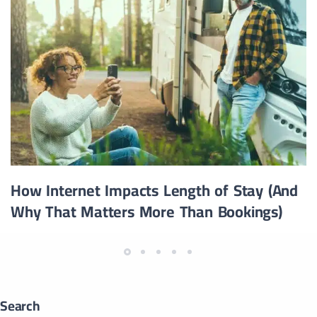
How Internet Impacts Length of Stay (And
Why That Matters More Than Bookings)
Search