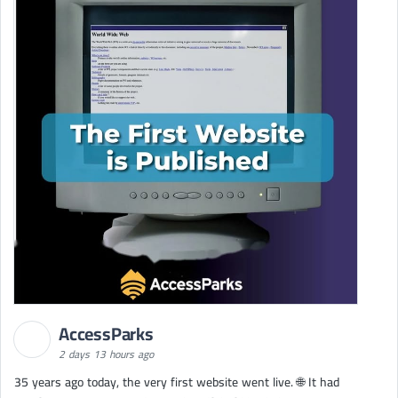
AccessParks
2 days 13 hours ago
35 years ago today, the very first website went live. 🌐 It had