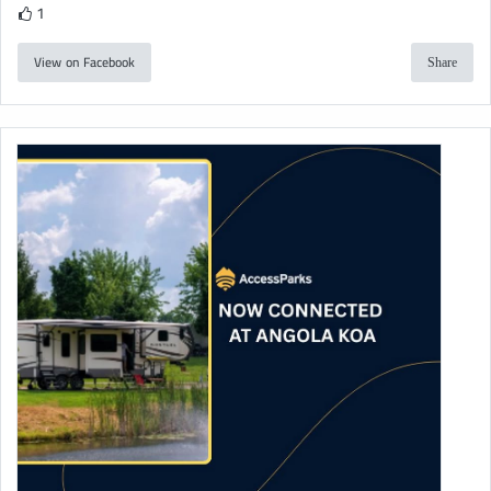
1
View on Facebook
Share