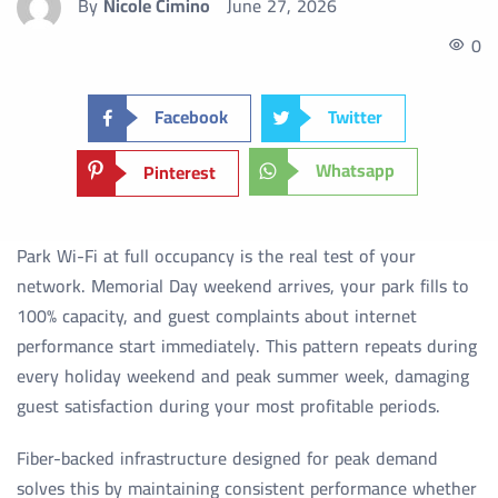
By
Nicole Cimino
June 27, 2026
0
Facebook
Twitter
Whatsapp
Pinterest
Park Wi-Fi at full occupancy is the real test of your
network. Memorial Day weekend arrives, your park fills to
100% capacity, and guest complaints about internet
performance start immediately. This pattern repeats during
every holiday weekend and peak summer week, damaging
guest satisfaction during your most profitable periods.
Fiber-backed infrastructure designed for peak demand
solves this by maintaining consistent performance whether