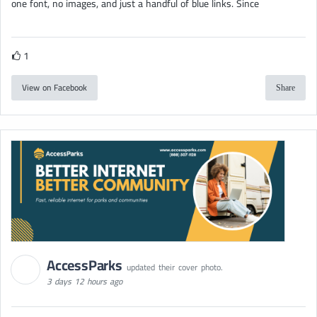
one font, no images, and just a handful of blue links. Since
1
View on Facebook
Share
AccessParks
updated their cover photo.
3 days 12 hours ago