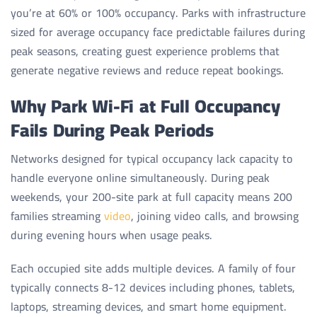
you’re at 60% or 100% occupancy. Parks with infrastructure
sized for average occupancy face predictable failures during
peak seasons, creating guest experience problems that
generate negative reviews and reduce repeat bookings.
Why Park Wi-Fi at Full Occupancy
Fails During Peak Periods
Networks designed for typical occupancy lack capacity to
handle everyone online simultaneously. During peak
weekends, your 200-site park at full capacity means 200
families streaming
video
, joining video calls, and browsing
during evening hours when usage peaks.
Each occupied site adds multiple devices. A family of four
typically connects 8-12 devices including phones, tablets,
laptops, streaming devices, and smart home equipment.