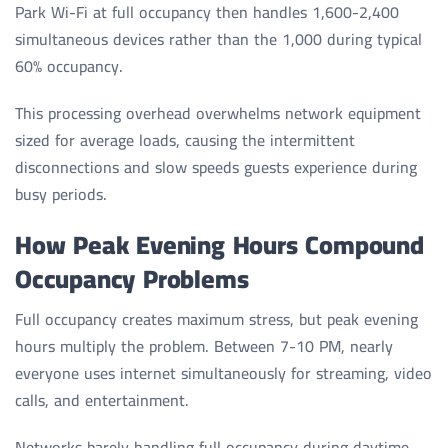
Park Wi-Fi at full occupancy then handles 1,600-2,400
simultaneous devices rather than the 1,000 during typical
60% occupancy.
This processing overhead overwhelms network equipment
sized for average loads, causing the intermittent
disconnections and slow speeds guests experience during
busy periods.
How Peak Evening Hours Compound
Occupancy Problems
Full occupancy creates maximum stress, but peak evening
hours multiply the problem. Between 7-10 PM, nearly
everyone uses internet simultaneously for streaming, video
calls, and entertainment.
Networks barely handling full occupancy during daytime