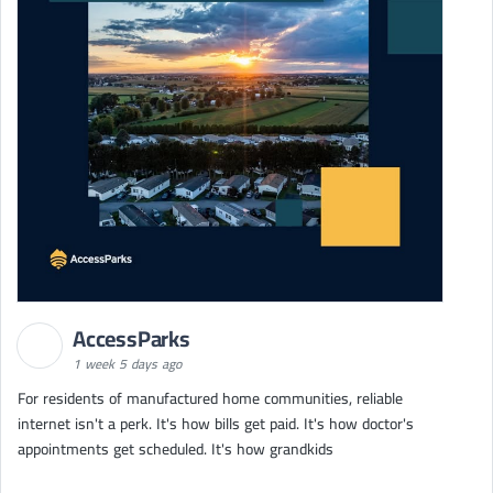
AccessParks
1 week 5 days ago
For residents of manufactured home communities, reliable
internet isn't a perk. It's how bills get paid. It's how doctor's
appointments get scheduled. It's how grandkids