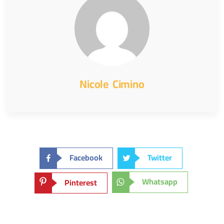
Nicole Cimino
Facebook
Twitter
Whatsapp
Pinterest