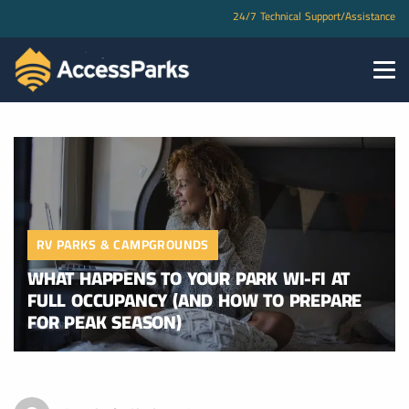
24/7 Technical Support/Assistance
RV PARKS & CAMPGROUNDS
WHAT HAPPENS TO YOUR PARK WI-FI AT
FULL OCCUPANCY (AND HOW TO PREPARE
FOR PEAK SEASON)