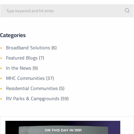
Categories
Broadband Solutions
(6)
Featured Blogs
(7)
In the News
(9)
MHC Communities
(37)
Residential Communities
(5)
RV Parks & Campgrounds
(59)