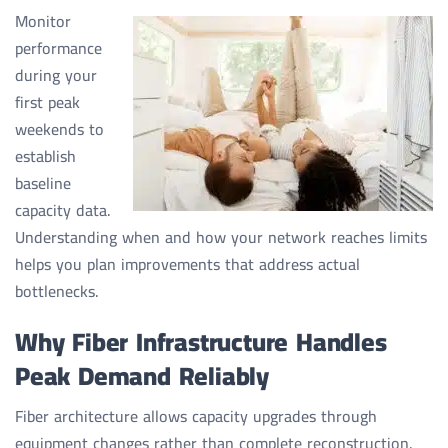
Monitor
performance
during your
first peak
weekends to
establish
baseline
capacity data.
Understanding when and how your network reaches limits
helps you plan improvements that address actual
bottlenecks.
Why Fiber Infrastructure Handles
Peak Demand Reliably
Fiber architecture allows capacity upgrades through
equipment changes rather than complete reconstruction.