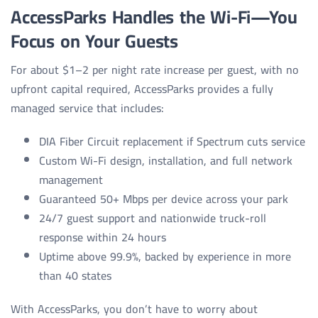
AccessParks Handles the Wi-Fi—You
Focus on Your Guests
For about $1–2 per night rate increase per guest, with no
upfront capital required, AccessParks provides a fully
managed service that includes:
DIA Fiber Circuit replacement if Spectrum cuts service
Custom Wi-Fi design, installation, and full network
management
Guaranteed 50+ Mbps per device across your park
24/7 guest support and nationwide truck-roll
response within 24 hours
Uptime above 99.9%, backed by experience in more
than 40 states
With AccessParks, you don’t have to worry about