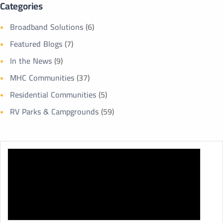
Categories
Broadband Solutions
(6)
Featured Blogs
(7)
In the News
(9)
MHC Communities
(37)
Residential Communities
(5)
RV Parks & Campgrounds
(59)