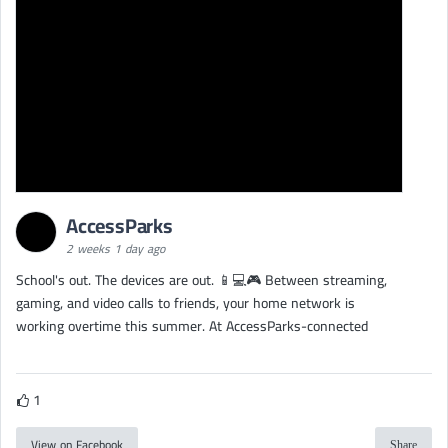
AccessParks
2 weeks 1 day ago
School's out. The devices are out. 📱💻🎮 Between streaming,
gaming, and video calls to friends, your home network is
working overtime this summer. At AccessParks-connected
1
View on Facebook
Share