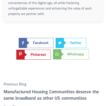
conveniences of the digital age, all while fostering
unforgettable experiences and enhancing the value of each
property we partner with.
Facebook
Twitter
Whatsapp
Pinterest
Previous Blog
Manufactured Housing Communities deserve the
same broadband as other US communities