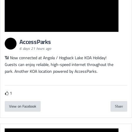
AccessParks
6 days 21 hours ago
📶 Now connected at Angola / Hogback Lake KOA Holiday!
Guests can enjoy reliable, high-speed internet throughout the
park. Another KOA location powered by AccessParks.
1
View on Facebook
Share