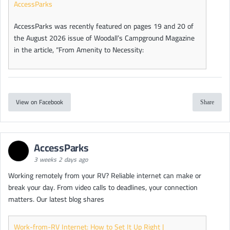
AccessParks
AccessParks was recently featured on pages 19 and 20 of
the August 2026 issue of Woodall’s Campground Magazine
in the article, “From Amenity to Necessity:
View on Facebook
Share
AccessParks
3 weeks 2 days ago
Working remotely from your RV? Reliable internet can make or
break your day. From video calls to deadlines, your connection
matters. Our latest blog shares
Work-from-RV Internet: How to Set It Up Right |