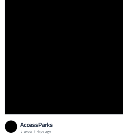
AccessParks
1 week 3 days ago