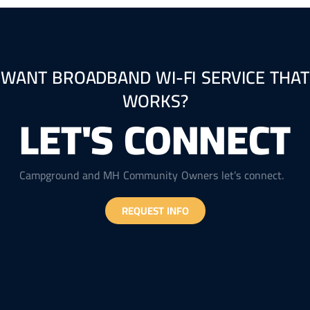
WANT BROADBAND WI-FI SERVICE THAT
WORKS?
LET'S CONNECT
Campground and MH Community Owners let’s connect.
REQUEST INFO