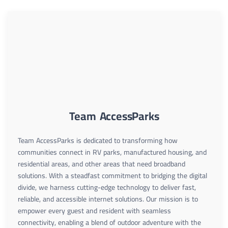
Team AccessParks
Team AccessParks is dedicated to transforming how
communities connect in RV parks, manufactured housing, and
residential areas, and other areas that need broadband
solutions. With a steadfast commitment to bridging the digital
divide, we harness cutting-edge technology to deliver fast,
reliable, and accessible internet solutions. Our mission is to
empower every guest and resident with seamless
connectivity, enabling a blend of outdoor adventure with the