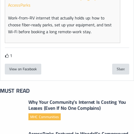
AccessParks
Work-from-RV internet that actually holds up: how to
choose fiber-ready parks, set up your equipment, and test
Wi-Fi before booking a long remote-work stay.
1
View on Facebook
Share
MUST READ
Why Your Community’s Internet Is Costing You
Leases (Even If No One Complains)
MHC Communities
AccessParks Featured in Woodall’s Campground