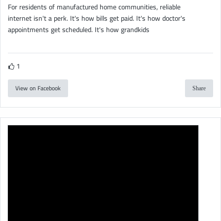
For residents of manufactured home communities, reliable
internet isn't a perk. It's how bills get paid. It's how doctor's
appointments get scheduled. It's how grandkids
1
View on Facebook
Share