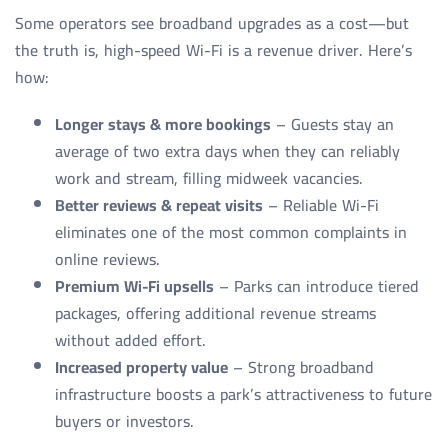
Some operators see broadband upgrades as a cost—but
the truth is, high-speed Wi-Fi is a revenue driver. Here’s
how:
Longer stays & more bookings
– Guests stay an
average of two extra days when they can reliably
work and stream, filling midweek vacancies.
Better reviews & repeat visits
– Reliable Wi-Fi
eliminates one of the most common complaints in
online reviews.
Premium Wi-Fi upsells
– Parks can introduce tiered
packages, offering additional revenue streams
without added effort.
Increased property value
– Strong broadband
infrastructure boosts a park’s attractiveness to future
buyers or investors.