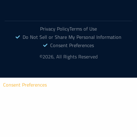
Privacy Policy
Terms of Use
Do Not Sell or Share My Personal Information
Consent Preferences
©2026, All Rights Reserved
Consent Preferences