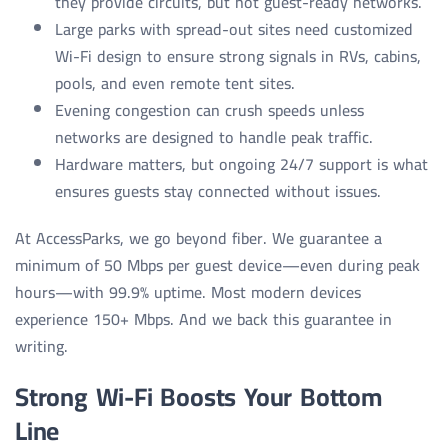
they provide circuits, but not guest-ready networks.
Large parks with spread-out sites need customized
Wi-Fi design to ensure strong signals in RVs, cabins,
pools, and even remote tent sites.
Evening congestion can crush speeds unless
networks are designed to handle peak traffic.
Hardware matters, but ongoing 24/7 support is what
ensures guests stay connected without issues.
At AccessParks, we go beyond fiber. We guarantee a
minimum of 50 Mbps per guest device—even during peak
hours—with 99.9% uptime. Most modern devices
experience 150+ Mbps. And we back this guarantee in
writing.
Strong Wi-Fi Boosts Your Bottom
Line