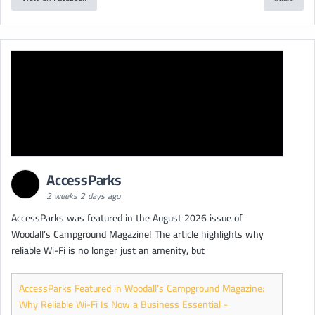
AccessParks
2 weeks 2 days ago
AccessParks was featured in the August 2026 issue of
Woodall’s Campground Magazine! The article highlights why
reliable Wi-Fi is no longer just an amenity, but
AccessParks Featured in Woodall’s Campground Magazine:
Why Reliable Wi-Fi Is Now a Business Essential -