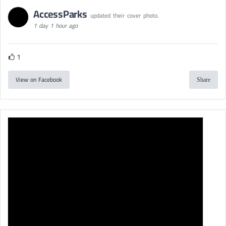
AccessParks
updated their cover photo.
1 day 1 hour ago
1
View on Facebook
Share