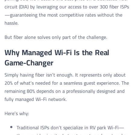
circuit (DIA) by leveraging our access to over 300 fiber ISPs
—guaranteeing the most competitive rates without the
hassle.
But fiber alone solves only part of the challenge.
Why Managed Wi-Fi Is the Real
Game-Changer
Simply having fiber isn’t enough. It represents only about
20% of what’s needed for a seamless guest experience. The
remaining 80% depends on a professionally designed and
fully managed Wi-Fi network.
Here’s why:
Traditional ISPs don’t specialize in RV park Wi-Fi—