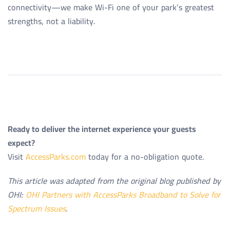
connectivity—we make Wi-Fi one of your park’s greatest
strengths, not a liability.
Ready to deliver the internet experience your guests
expect?
Visit
AccessParks.com
today for a no-obligation quote.
This article was adapted from the original blog published by
OHI:
OHI Partners with AccessParks Broadband to Solve for
Spectrum Issues
.