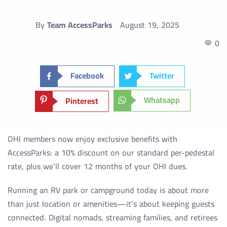
By
Team AccessParks
August 19, 2025
0
Facebook
Twitter
Whatsapp
Pinterest
OHI members now enjoy exclusive benefits with
AccessParks: a 10% discount on our standard per-pedestal
rate, plus we’ll cover 12 months of your OHI dues.
Running an RV park or campground today is about more
than just location or amenities—it’s about keeping guests
connected. Digital nomads, streaming families, and retirees