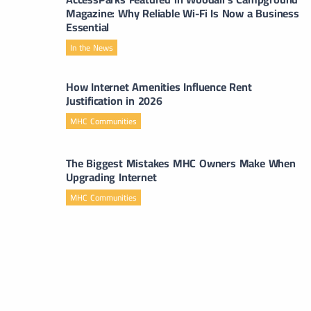
Magazine: Why Reliable Wi-Fi Is Now a Business
Essential
In the News
How Internet Amenities Influence Rent
Justification in 2026
MHC Communities
The Biggest Mistakes MHC Owners Make When
Upgrading Internet
MHC Communities