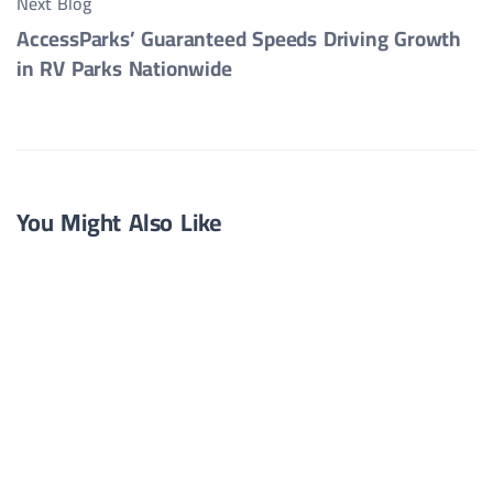
Next Blog
AccessParks’ Guaranteed Speeds Driving Growth
in RV Parks Nationwide
You Might Also Like