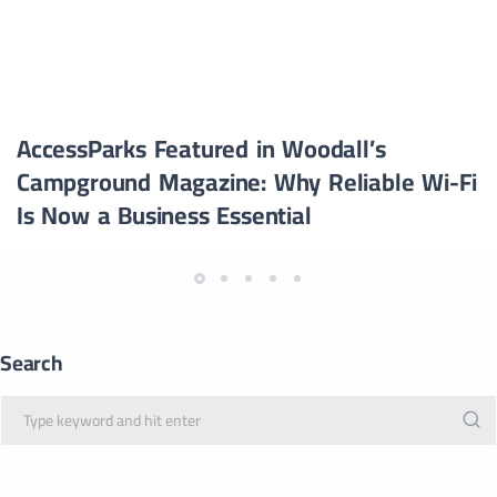
AccessParks Featured in Woodall’s
Campground Magazine: Why Reliable Wi-Fi
Is Now a Business Essential
Search