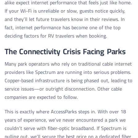
alike expect internet performance that feels just like home.
If your Wi-Fi is unreliable or slow, guests notice quickly,
and they’ll let future travelers know in their reviews. In
fact, internet performance has become one of the top
deciding factors for RV travelers when booking.
The Connectivity Crisis Facing Parks
Many park operators who rely on traditional cable internet
providers like Spectrum are running into serious problems.
Copper-based infrastructure is being phased out, leading to
service issues—or outright disconnection. Other cable
companies are expected to follow.
This is exactly where AccessParks steps in. With over 18
years of experience, we’ve never encountered a park we
couldn’t serve with fiber-optic broadband. If Spectrum is
pulling out, we’ll secure the best price on a dedicated fiber