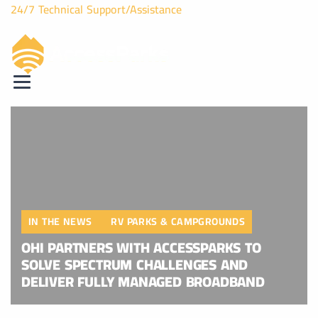
24/7 Technical Support/Assistance
IN THE NEWS
RV PARKS & CAMPGROUNDS
OHI PARTNERS WITH ACCESSPARKS TO
SOLVE SPECTRUM CHALLENGES AND
DELIVER FULLY MANAGED BROADBAND