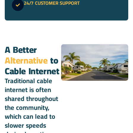
24/7 CUSTOMER SUPPORT
A Better
Alternative
to
Cable Internet
Traditional cable
internet is often
shared throughout
the community,
which can lead to
slower speeds