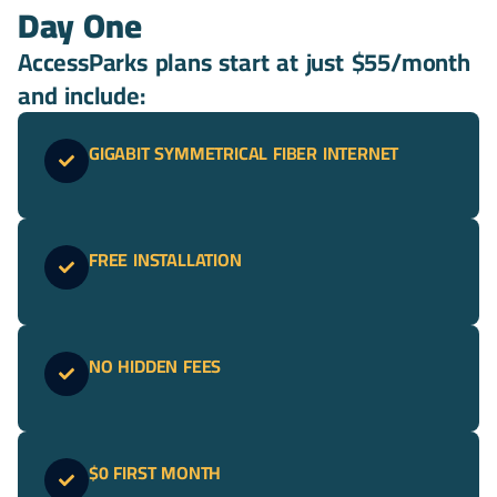
Day One
AccessParks plans start at just $55/month
and include:
GIGABIT SYMMETRICAL FIBER INTERNET
FREE INSTALLATION
NO HIDDEN FEES
$0 FIRST MONTH