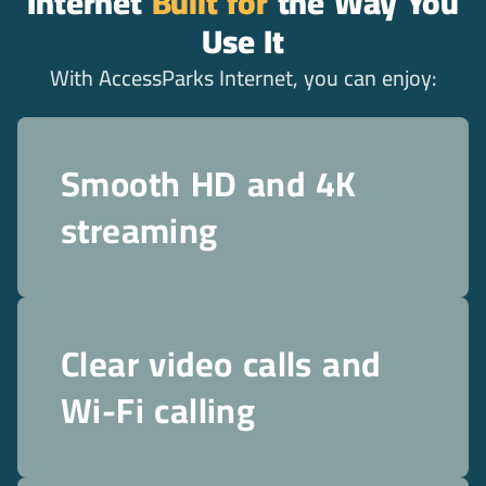
Internet
Built for
the Way You
Use It
With AccessParks Internet, you can enjoy:
Smooth HD and 4K
streaming
Clear video calls and
Wi-Fi calling