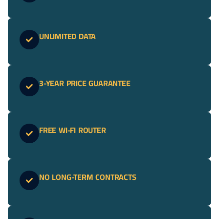
UNLIMITED DATA
3-YEAR PRICE GUARANTEE
FREE WI-FI ROUTER
NO LONG-TERM CONTRACTS