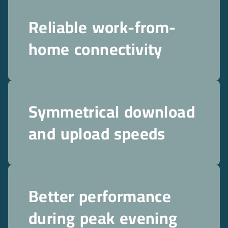
Reliable work-from-
home connectivity
Symmetrical download
and upload speeds
Better performance
during peak evening