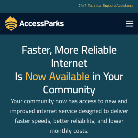
24/7 Technical Support/Assistance
Faster, More Reliable
Internet
Is
Now Available
in Your
Community
Your community now has access to new and
improved internet service designed to deliver
faster speeds, better reliability, and lower
monthly costs.