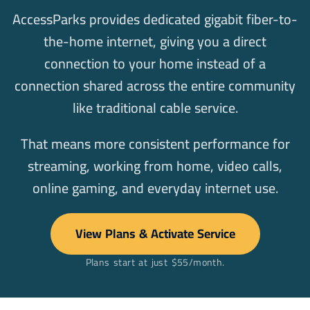
AccessParks provides dedicated gigabit fiber-to-
the-home internet, giving you a direct
connection to your home instead of a
connection shared across the entire community
like traditional cable service.
That means more consistent performance for
streaming, working from home, video calls,
online gaming, and everyday internet use.
View Plans & Activate Service
Plans start at just $55/month.