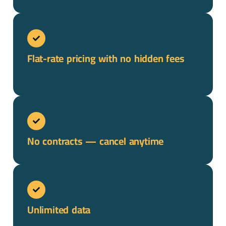
Flat-rate pricing with no hidden fees
No contracts — cancel anytime
Unlimited data