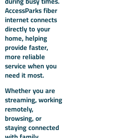
during busy times.
AccessParks fiber
internet connects
directly to your
home, helping
provide faster,
more reliable
service when you
need it most.
Whether you are
streaming, working
remotely,
browsing, or
staying connected
with family,