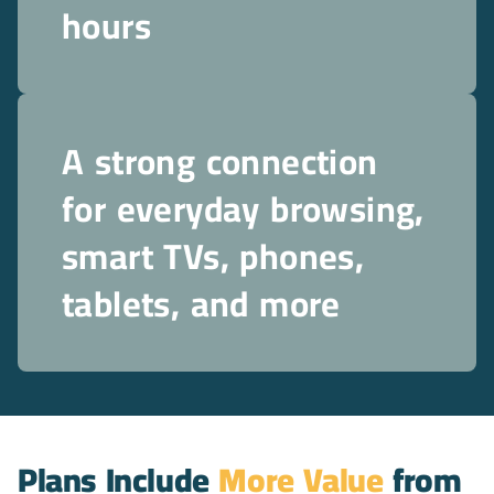
hours
A strong connection
for everyday browsing,
smart TVs, phones,
tablets, and more
Plans Include
More Value
from