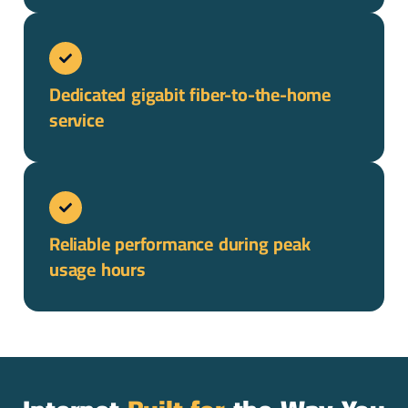
Dedicated gigabit fiber-to-the-home
service
Reliable performance during peak
usage hours