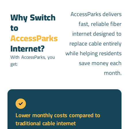
AccessParks delivers
Why Switch
fast, reliable fiber
to
internet designed to
AccessParks
replace cable entirely
Internet?
while helping residents
With AccessParks, you
save money each
get:
month.
Lower monthly costs compared to
traditional cable internet