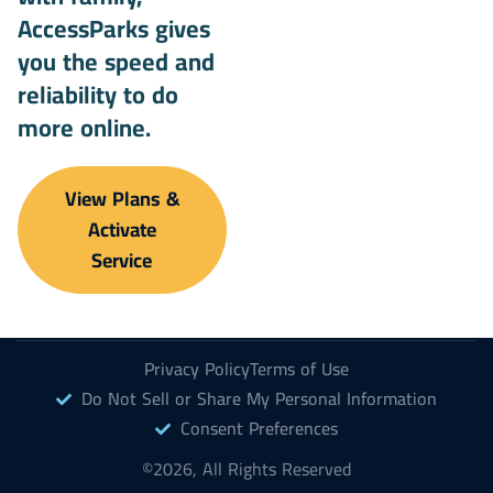
AccessParks gives
you the speed and
reliability to do
more online.
View Plans &
Activate
Service
Privacy Policy
Terms of Use
Do Not Sell or Share My Personal Information
Consent Preferences
©2026, All Rights Reserved