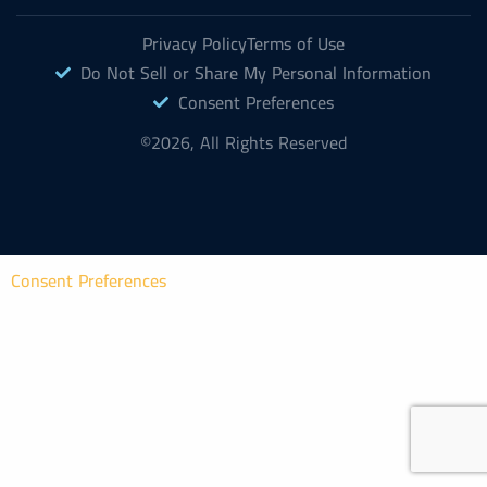
Privacy Policy
Terms of Use
Do Not Sell or Share My Personal Information
Consent Preferences
©2026, All Rights Reserved
Consent Preferences