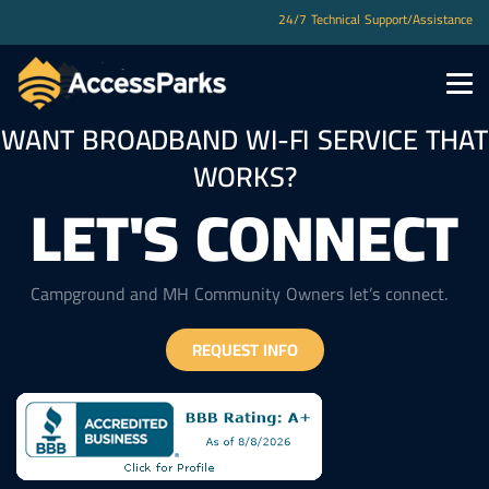
You are not authorized to view this page
24/7 Technical Support/Assistance
WANT BROADBAND WI-FI SERVICE THAT
WORKS?
LET'S CONNECT
Campground and MH Community Owners let’s connect.
REQUEST INFO